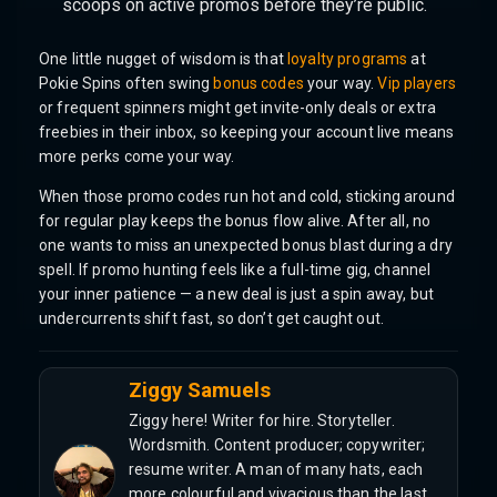
scoops on active promos before they’re public.
One little nugget of wisdom is that
loyalty programs
at
Pokie Spins often swing
bonus codes
your way.
Vip players
or frequent spinners might get invite-only deals or extra
freebies in their inbox, so keeping your account live means
more perks come your way.
When those promo codes run hot and cold, sticking around
for regular play keeps the bonus flow alive. After all, no
one wants to miss an unexpected bonus blast during a dry
spell. If promo hunting feels like a full-time gig, channel
your inner patience — a new deal is just a spin away, but
undercurrents shift fast, so don’t get caught out.
Ziggy Samuels
Ziggy here! Writer for hire. Storyteller.
Wordsmith. Content producer; copywriter;
resume writer. A man of many hats, each
more colourful and vivacious than the last.