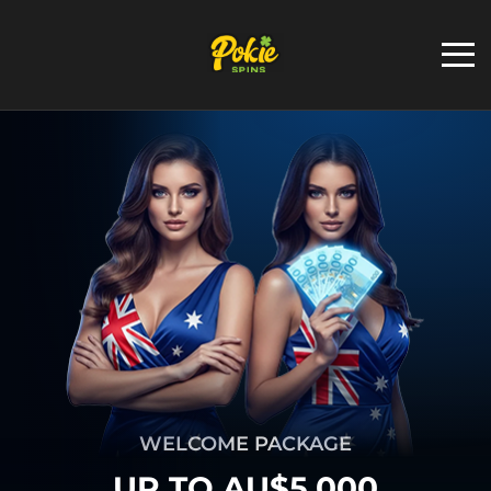
WELCOME PACKAGE
UP TO AU$5,000