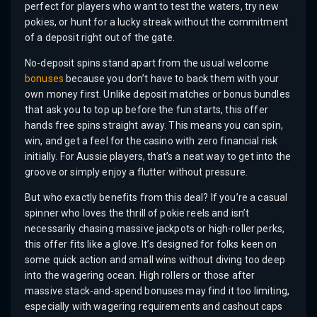
perfect for players who want to test the waters, try new
pokies, or hunt for a lucky streak without the commitment
of a deposit right out of the gate.
No-deposit spins stand apart from the usual welcome
bonuses
because you don’t have to back them with your
own money first. Unlike deposit matches or bonus bundles
that ask you to top up before the fun starts, this offer
hands free spins straight away. This means you can spin,
win, and get a feel for the casino with zero financial risk
initially. For Aussie players, that’s a neat way to get into the
groove or simply enjoy a flutter without pressure.
But who exactly benefits from this deal? If you’re a casual
spinner who loves the thrill of pokie reels and isn’t
necessarily chasing massive jackpots or high-roller perks,
this offer fits like a glove. It’s designed for folks keen on
some quick action and small wins without diving too deep
into the wagering ocean. High rollers or those after
massive stack-and-spend bonuses may find it too limiting,
especially with wagering requirements and cashout caps