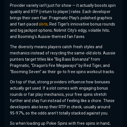
Provider variety isn’t just for show — it actually boosts spin
quality and RTP (return to player) rates. Each developer
brings their own flair: Pragmatic Play’s polished graphics
and fast-paced
slots
; Red Tiger’s innovative bonus rounds
and big jackpot options; Nolimit City’s edgy, volatile hits;
and Booming’s Aussie-themed fan faves.
The diversity means players catch fresh styles and
mechanics instead of recycling the same-old slots. Aussie
punters target titles like “Big Bass Bonanza” from
Pragmatic, “Dragon’s Fire Megaways” by Red Tiger, and
“Booming Seven” as their go-to free spins workout tracks.
On top of that, strong providers influence how bonuses
actually get used. If a slot comes with engaging bonus
rounds or fair play mechanics, your free spins stretch
further and stay fun instead of feeling like a chore. These
developers also keep their RTP in check, usually around
95-97%, so the odds aren’t totally stacked against you.
So when loading up Pokie Spins with free spins in hand,