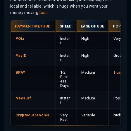
local and reliable, which is huge when you want your
money moving
fast
.
PAYMENT METHOD
SPEED
EASE OF USE
POPULAR
POLi
Instan
High
Very Popul
t
PayID
Instan
High
Growing
t
BPAY
1-2
Medium
Trusted
Busin
ess
Days
Neosurf
Instan
Medium
Popular f
t
Cryptocurrencies
Very
Variable
Niche but
Fast