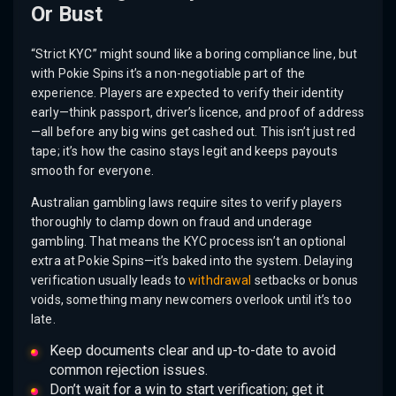
Or Bust
“Strict KYC” might sound like a boring compliance line, but
with Pokie Spins it’s a non-negotiable part of the
experience. Players are expected to verify their identity
early—think passport, driver’s licence, and proof of address
—all before any big wins get cashed out. This isn’t just red
tape; it’s how the casino stays legit and keeps payouts
smooth for everyone.
Australian gambling laws require sites to verify players
thoroughly to clamp down on fraud and underage
gambling. That means the KYC process isn’t an optional
extra at Pokie Spins—it’s baked into the system. Delaying
verification usually leads to
withdrawal
setbacks or bonus
voids, something many newcomers overlook until it’s too
late.
Keep documents clear and up-to-date to avoid
common rejection issues.
Don’t wait for a win to start verification; get it