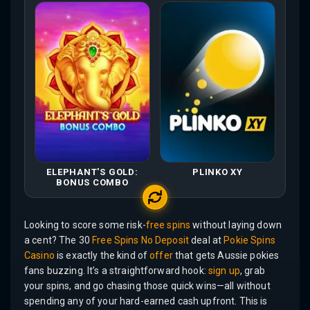
ELEPHANT'S GOLD:
PLINKO XY
BONUS COMBO
Looking to score some risk-
free spins
without laying down
a cent? The 30
Free Spins
No Deposit
deal at
Pokie Spins
Casino
is exactly the kind of
offer
that gets Aussie pokies
fans buzzing. It’s a straightforward hook:
sign up
, grab
your spins, and go chasing those quick wins—all without
spending any of your hard-earned cash upfront. This is