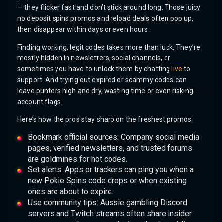
— they flicker fast and don’t stick around long. Those juicy
no deposit spins promos and reload deals often pop up,
then disappear within days or even hours.
Finding working, legit codes takes more than luck. They’re
mostly hidden in newsletters, social channels, or
sometimes you have to unlock them by chatting
live
to
support. And trying out expired or scammy codes can
leave punters high and dry, wasting time or even risking
account flags.
Here’s how the pros stay sharp on the freshest promos:
Bookmark official sources: Company social media
pages, verified newsletters, and trusted forums
are goldmines for hot codes.
Set alerts: Apps or trackers can ping you when a
new Pokie Spins code drops or when existing
ones are about to expire.
Use community tips: Aussie gambling Discord
servers and Twitch streams often share insider