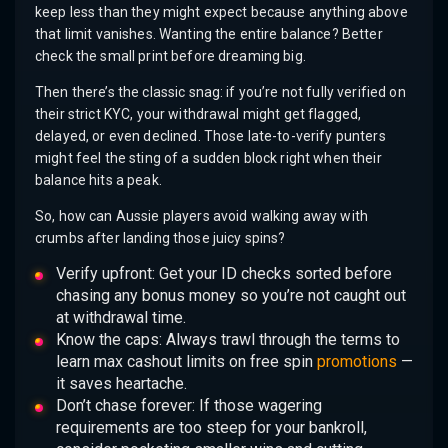
keep less than they might expect because anything above
that limit vanishes. Wanting the entire balance? Better
check the small print before dreaming big.
Then there’s the classic snag: if you’re not fully verified on
their strict KYC, your withdrawal might get flagged,
delayed, or even declined. Those late-to-verify punters
might feel the sting of a sudden block right when their
balance hits a peak.
So, how can Aussie players avoid walking away with
crumbs after landing those juicy spins?
Verify upfront: Get your ID checks sorted before
chasing any bonus money so you’re not caught out
at withdrawal time.
Know the caps: Always trawl through the terms to
learn max cashout limits on free spin
promotions
—
it saves heartache.
Don’t chase forever: If those wagering
requirements are too steep for your bankroll,