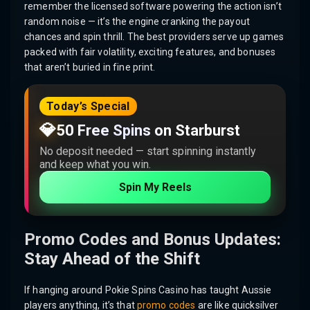
remember the licensed software powering the action isn’t
random noise — it’s the engine cranking the payout
chances and spin thrill. The best providers serve up games
packed with fair volatility, exciting features, and bonuses
that aren’t buried in fine print.
Today’s Special
💎
50 Free Spins on Starburst
No deposit needed — start spinning instantly
and keep what you win.
Spin My Reels
Promo Codes and Bonus Updates:
Stay Ahead of the Shift
If hanging around Pokie Spins Casino has taught Aussie
players anything, it’s that
promo codes
are like quicksilver