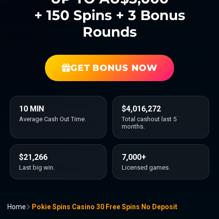
+ 150 Spins + 3 Bonus
Rounds
GET BONUS NOW
10 MIN
$4,016,272
Average Cash Out Time.
Total cashout last 5
months.
$21,266
7,000+
Last big win.
Licensed games.
Home
Pokie Spins Casino 30 Free Spins No Deposit