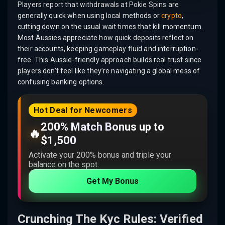
Players report that withdrawals at Pokie Spins are
generally quick when using local methods or
crypto
,
cutting down on the usual wait times that kill momentum.
Most Aussies appreciate how quick deposits reflect on
their accounts, keeping gameplay fluid and interruption-
free. This Aussie-friendly approach builds real trust since
players don’t feel like they’re navigating a global mess of
confusing banking options.
Hot Deal for Newcomers
200% Match Bonus up to
🔥
$1,500
Activate your 200% bonus and triple your
balance on the spot.
Get My Bonus
Crunching The Kyc Rules: Verified