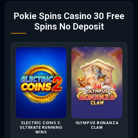
Pokie Spins Casino 30 Free
Spins No Deposit
ELECTRIC COINS 2:
OLYMPUS BONANZA
ULTIMATE RUNNING
CLAW
WINS