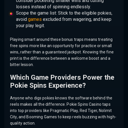
consider pocketing smaller wins and cutting
losses instead of spinning endlessly.
Scope the game list: Stick to the eligible pokies,
avoid
games
excluded from wagering, and keep
your play legit.
Playing smart around these bonus traps means treating
free spins more like an opportunity for practice or small
wins, rather than a guaranteed jackpot. Knowing the fine
print is the difference between a welcome boost and a
bitter lesson.
Which Game Providers Power the
Pokie Spins Experience?
Anyone who digs pokies knows the software behind the
reels makes all the difference. Pokie Spins Casino taps
into top providers like Pragmatic Play, Red Tiger, Nolimit
City, and Booming Games to keep reels buzzing with high-
quality action.