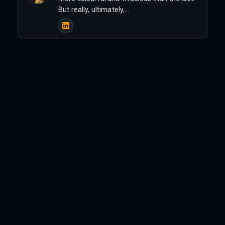
But really, ultimately,…