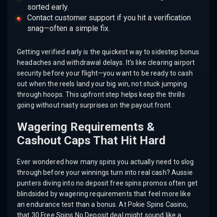
sorted early.
Contact customer support if you hit a verification
snag—often a simple fix.
Getting verified early is the quickest way to sidestep bonus
headaches and withdrawal delays. It’s like clearing airport
security before your flight—you want to be ready to cash
out when the reels land your big win, not stuck jumping
through hoops. This upfront step helps keep the thrills
going without nasty surprises on the payout front.
Wagering Requirements &
Cashout Caps That Hit Hard
Ever wondered how many spins you actually need to slog
through before your winnings turn into real cash? Aussie
punters diving into no deposit free spins promos often get
blindsided by wagering requirements that feel more like
an endurance test than a bonus. At Pokie Spins Casino,
that 30 Free Spins No Deposit deal might sound like a