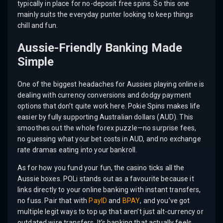
typically in place for no-deposit free spins. So this one
mainly suits the everyday punter looking to keep things
chill and fun.
Aussie-Friendly Banking Made
Simple
One of the biggest headaches for Aussies playing online is
dealing with currency conversions and dodgy payment
options that don’t quite work here. Pokie Spins makes life
easier by fully supporting Australian dollars (AUD). This
smoothes out the whole forex puzzle—no surprise fees,
no guessing what your bet costs in AUD, and no exchange
rate dramas eating into your bankroll.
As for how you fund your fun, the casino ticks all the
Aussie boxes. POLi stands out as a favourite because it
links directly to your online banking with instant transfers,
no fuss. Pair that with
PayID
and
BPAY
, and you’ve got
multiple legit ways to top up that aren’t just alt-currency or
outdated wire transfers. It’s banking that actually feels