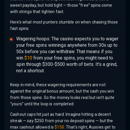
sweet payday, but hold tight — those “free” spins come
with strings that tighten fast.
Here’s what most punters stumble on when chasing those
fast spins:
Wagering hoops: The casino expects you to wager
your free spins winnings anywhere from 30x up to
50x before you can withdraw. That means if you
win
$10
from your free spins, you might need to
spin through $300-$500 worth of bets. It’s a grind,
not a shortcut.
Keep in mind, these wagering requirements are not
against the original bonus amount, but the cash you win
from those spins. So the money looks real but isn’t quite
“yours” until the loop is completed.
Cashout caps hit just as hard. Imagine hitting a decent
streak — say $250 from your no deposit spins — but the
max cashout allowed is
$150
. That’s right; Aussies get to