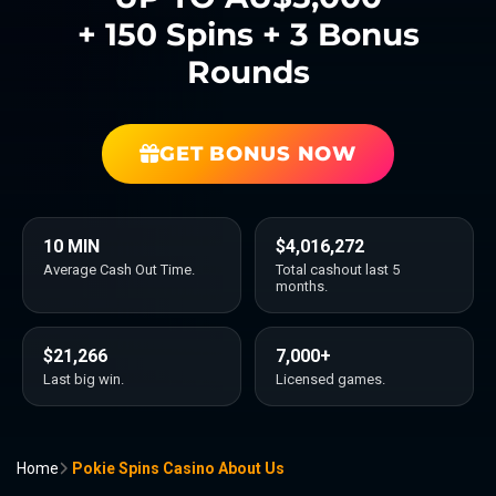
+ 150 Spins + 3 Bonus
Rounds
GET BONUS NOW
10 MIN
$4,016,272
Average Cash Out Time.
Total cashout last 5
months.
$21,266
7,000+
Last big win.
Licensed games.
Home
Pokie Spins Casino About Us