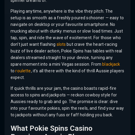
spinner dreams of.
Playing anytime, anywhere is the vibe they pitch. The
setup is as smooth as a freshly poured schooner — easy to
navigate on desktop or your favourite smartphone. No
mucking about with clunky menus or slow load times. Just
tap, spin, and ride the wave of excitement. For those who
don’t just want flashing
slots
but crave the heart-racing
buzz of live dealer action, Pokie Spins has tables with real
dealers streamed straight to your device, turning any
spare moment into a mini Vegas session. From
blackjack
to
roulette
, it’s all there with the kind of thrill Aussie players
expect.
If quick thrills are your jam, the casino boasts rapid-fire
access to spins and jackpots — reckon cowboy style for
Aussies ready to grab and go. The promise is clear: dive
into your favourite pokies, spin the reels, and find your way
to jackpots without any fuss or faff holding you back.
What Pokie Spins Casino