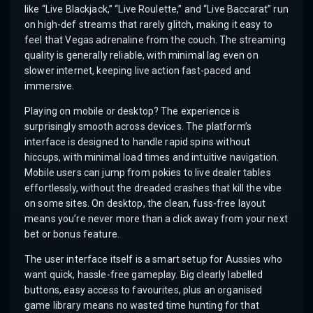
like “Live Blackjack,” “Live Roulette,” and “Live Baccarat” run
on high-def streams that rarely glitch, making it easy to
feel that Vegas adrenaline from the couch. The streaming
quality is generally reliable, with minimal lag even on
slower internet, keeping live action fast-paced and
immersive.
Playing on mobile or desktop? The experience is
surprisingly smooth across devices. The platform’s
interface is designed to handle rapid spins without
hiccups, with minimal load times and intuitive navigation.
Mobile users can jump from pokies to live dealer tables
effortlessly, without the dreaded crashes that kill the vibe
on some sites. On desktop, the clean, fuss-free layout
means you’re never more than a click away from your next
bet or bonus feature.
The user interface itself is a smart setup for Aussies who
want quick, hassle-free gameplay. Big clearly labelled
buttons, easy access to favourites, plus an organised
game library means no wasted time hunting for that