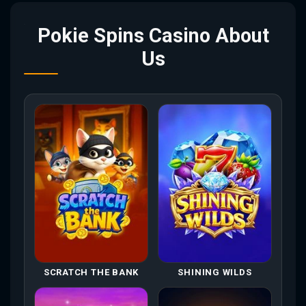
Pokie Spins Casino About
Us
SCRATCH THE BANK
SHINING WILDS