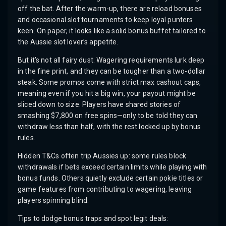
off the bat. After the warm-up, there are reload bonuses
and occasional slot tournaments to keep loyal punters
keen. On paper, it looks like a solid bonus buffet tailored to
the Aussie slot lover’s appetite.
But it’s not all fairy dust. Wagering requirements lurk deep
in the fine print, and they can be tougher than a two-dollar
steak. Some promos come with strict max cashout caps,
meaning even if you hit a big win, your payout might be
sliced down to size. Players have shared stories of
smashing $7,800 on free spins—only to be told they can
withdraw less than half, with the rest locked up by bonus
rules.
Hidden T&Cs often trip Aussies up: some rules block
withdrawals if bets exceed certain limits while playing with
bonus funds. Others quietly exclude certain pokie titles or
game features from contributing to wagering, leaving
players spinning blind.
Tips to dodge bonus traps and spot legit deals: