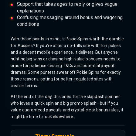
Support that takes ages to reply or gives vague
explanations
Confusing messaging around bonus and wagering
conditions
With those points in mind, is Pokie Spins worth the gamble
for Aussies? If you’re after a no-frills site with fun pokies
and a decent mobile experience, it delivers. But anyone
hunting big wins or chasing high-value bonuses needs to
brace for patience-testing T&Cs and potential payout
dramas. Some punters swear off Pokie Spins for exactly
those reasons, opting for better-regulated sites with
clearer terms.
At the end of the day, this one’s for the slapdash spinner
who loves a quick spin and big promo splash—but if you
value guaranteed payouts and crystal-clear bonus rules, it
might be time to look elsewhere.