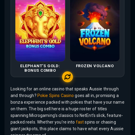
ELEPHANT'S GOLD:
FROZEN VOLCANO
BONUS COMBO
Looking for an online casino that speaks Aussie through
and through?
Pokie Spins Casino
goes all in, promising a
bonza experience packed with pokies that have your name
on them. The big sell here is a huge roster of titles
spanning Microgaming’s classics to NetEnt’s slick, feature-
packed reels. Whether you’re into
fast
spins or chasing
giant jackpots, this place claims to have what every Aussie