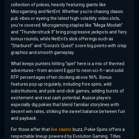
collection of pokies, heavily featuring giants like
Microgaming and NetEnt. Whether you’re chasing classic
pub vibes or eyeing the latest high-volatility video slots,
you’re covered. Microgaming staples like “Mega Moolah”
and “Thunderstruck II” bring progressive jackpots and fiery
bonus rounds, while NetEnt’s slick offerings such as
“Starburst” and “Gonzo’s Quest” score big points with crisp
graphics and smooth gameplay.
What keeps punters hitting “spin” here is a mix of themed
adventures—from ancient Egypt to neon sci-fi—and solid
RTP percentages often clocking above 96%. Bonus
features pop up regularly, including free spins, wild
substitutions, and pick-and-click games, adding bursts of
excitement and real cash potential. Aussie players
especially dig pokies that blend familiar storylines with
decent win rates, striking the sweet balance between fun
and payback.
For those after that
live casino
buzz, Pokie Spins offers a
respectable lineup powered by Evolution Gaming. Titles