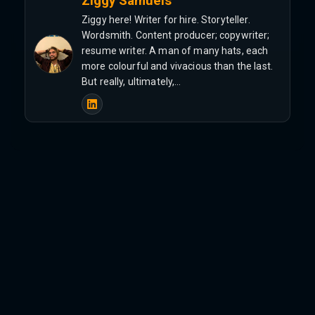
Ziggy Samuels
Ziggy here! Writer for hire. Storyteller.
Wordsmith. Content producer; copywriter;
resume writer. A man of many hats, each
more colourful and vivacious than the last.
But really, ultimately,…