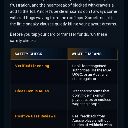
frustration, and the heartbreak of blocked withdrawals all
add to the toll. And let’s be clear: scams don’t always come
with red flags waving from the rooftops. Sometimes, it’s
the little sneaky clauses quietly killing your payout dreams.
Before you tap your card or transfer funds, run these
safety checks:
SAFETY CHECK
WHAT IT MEANS
Verified Licensing
Look for recognised
authorities like the MGA,
UKGC, or an Australian
state regulator
Clear Bonus Rules
Transparent terms that
don’t hide maximum
payout caps or endless
wagering hoops
Positive User Reviews
Real feedback from
Aussie players without
stories of withheld wins