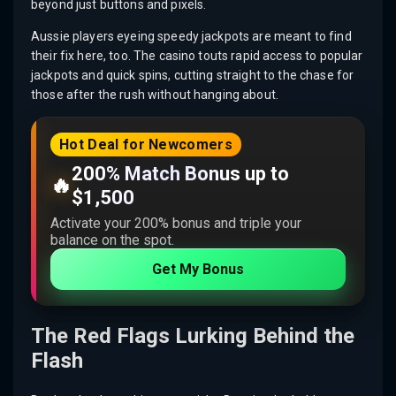
beyond just buttons and pixels.
Aussie players eyeing speedy jackpots are meant to find
their fix here, too. The casino touts rapid access to popular
jackpots and quick spins, cutting straight to the chase for
those after the rush without hanging about.
Hot Deal for Newcomers
200% Match Bonus up to
🔥
$1,500
Activate your 200% bonus and triple your
balance on the spot.
Get My Bonus
The Red Flags Lurking Behind the
Flash