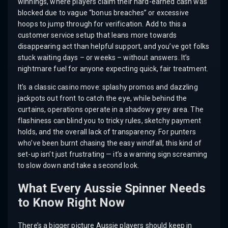
winnings, where players claim their hard-earned cash was
blocked due to vague “bonus breaches” or excessive
hoops to jump through for verification. Add to this a
customer service setup that leans more towards
disappearing act than helpful support, and you’ve got folks
stuck waiting days – or weeks – without answers. It’s
nightmare fuel for anyone expecting quick, fair treatment.
It’s a classic casino move: splashy promos and dazzling
jackpots out front to catch the eye, while behind the
curtains, operations operate in a shadowy grey area. The
flashiness can blind you to tricky rules, sketchy payment
holds, and the overall lack of transparency. For punters
who’ve been burnt chasing the easy windfall, this kind of
set-up isn’t just frustrating — it’s a warning sign screaming
to slow down and take a second look.
What Every Aussie Spinner Needs
to Know Right Now
There’s a bigger picture Aussie players should keep in