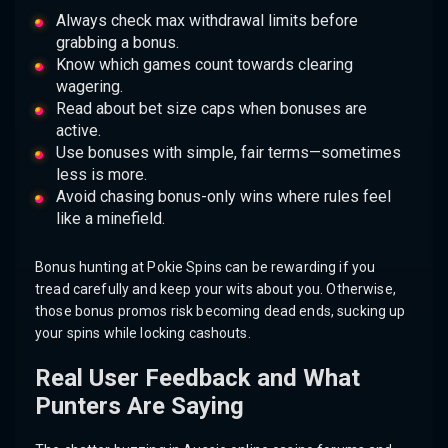
Always check max withdrawal limits before
grabbing a bonus.
Know which games count towards clearing
wagering.
Read about bet size caps when bonuses are
active.
Use bonuses with simple, fair terms—sometimes
less is more.
Avoid chasing bonus-only wins where rules feel
like a minefield.
Bonus hunting at Pokie Spins can be rewarding if you
tread carefully and keep your wits about you. Otherwise,
those bonus promos risk becoming dead ends, sucking up
your spins while locking cashouts.
Real User Feedback and What
Punters Are Saying