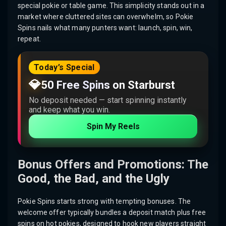
special pokie or table game. This simplicity stands out in a
market where cluttered sites can overwhelm, so Pokie
Spins nails what many punters want: launch, spin, win,
repeat.
Today’s Special
💎
50 Free Spins on Starburst
No deposit needed — start spinning instantly
and keep what you win.
Spin My Reels
Bonus Offers and Promotions: The
Good, the Bad, and the Ugly
Pokie Spins starts strong with tempting bonuses. The
welcome offer typically bundles a deposit match plus free
spins on hot pokies, designed to hook new players straight