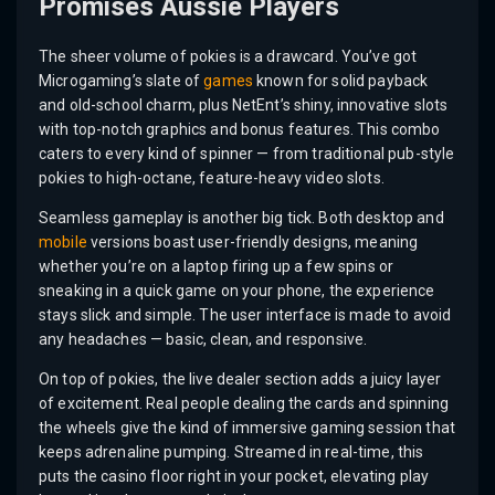
Promises Aussie Players
The sheer volume of pokies is a drawcard. You’ve got
Microgaming’s slate of
games
known for solid payback
and old-school charm, plus NetEnt’s shiny, innovative slots
with top-notch graphics and bonus features. This combo
caters to every kind of spinner — from traditional pub-style
pokies to high-octane, feature-heavy video slots.
Seamless gameplay is another big tick. Both desktop and
mobile
versions boast user-friendly designs, meaning
whether you’re on a laptop firing up a few spins or
sneaking in a quick game on your phone, the experience
stays slick and simple. The user interface is made to avoid
any headaches — basic, clean, and responsive.
On top of pokies, the live dealer section adds a juicy layer
of excitement. Real people dealing the cards and spinning
the wheels give the kind of immersive gaming session that
keeps adrenaline pumping. Streamed in real-time, this
puts the casino floor right in your pocket, elevating play