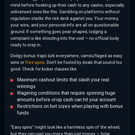
mind before hooking up their cash to any casino, especially
unlicensed ones like this. Gambling on platforms without
regulation stacks the risk deck against you. Your money,
your wins, and your personal info are all on questionable
ground. If something goes pear-shaped, lodging a
complaint is like shouting into the void — no official body
ready to step in.
Dodgy bonus traps lurk everywhere, camouflaged as easy
wins or
free spins
. Don’t be fooled by deals that sound too
good. Check for kicker clauses like:
Maximum cashout limits that slash your real
winnings
Wagering conditions that require spinning huge
amounts before crisp cash can hit your account
Restrictions on bet sizes when playing with bonus
funds
“Easy spins” might look like a harmless spin of the wheel,
but they can cost you more than just money — time,