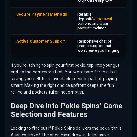
or ghosted support
Secure
Payment Methods
Reliable
deposit/
withdrawal
options and clear
payout timelines
Active Customer Support
Responsive chat or
phone support that
won’t leave you hanging
If you’re itching to spin your first pokie, tap into your gut
and do the homework first. You were born for this, but
saving yourself from avoidable mess is part of playing
smart. Making the right choice upfront keeps the fun
rolling and pockets fuller, not emptier.
Deep Dive into Pokie Spins’ Game
Selection and Features
Looking to find out if Pokie Spins delivers the pokie thrills
Aussies crave? The site’s main draw is its massive