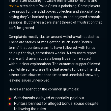
The chatter buzzing in Aussie online casino forums and
review
sites about Pokie Spins is polarising. Some players
give props for the solid pokies collection and slick platform,
saying they’ve banked quick payouts and enjoyed smooth
sessions. But there’s a persistent thread of frustration that
can’t be ignored.
Complaints mostly cluster around withdrawal headaches.
There are stories of wins getting stuck under “bonus
terms” that punters claim to have followed, with funds
held up for days, sometimes weeks. A few users report
entire withdrawal requests being frozen or rejected
without clear explanations. The customer support? Mixed
bag. While some praise the chat agents for being friendly,
others slam slow response times and unhelpful answers,
leaving issues unresolved.
Here’s a snapshot of the common grumbles:
Withdrawals delayed or partially paid out
Punters banned for alleged bonus abuse despite
following the rules