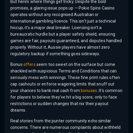
But here’s where things get tricky. Despite the bold
promises, a glaring issue pops up — Pokie Spins Casino
operates without any recognised Australian or
international gambling licence. This isn’t just a technical
hiccup; it’s a major deal breaker. Licensing isn’t a
bureaucratic hurdle but a player safety shield, ensuring
games are fair, payouts guaranteed, and disputes handled
properly. Without it, Aussie players have almost zero
regulatory backup if something goes sideways.
Bonus
offers
seem too sweet on the surface but come
shackled with suspicious Terms and Conditions that can
seriously mess with winnings. These fine print rules often
cap cashouts or enforce wagering limits that snuff out
your chances to bank real cash from
bonuses
. It’s common
for players to believe they’ve hit a big score, only to face
restrictions or sudden changes that nix their payout
dreams.
Real stories from the punter community echo similar
concerns. There are numerous complaints about withheld