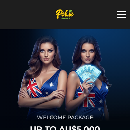
WELCOME PACKAGE
UP TO AU$5,000