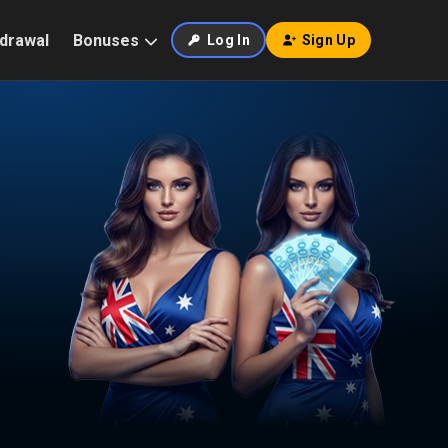
drawal
Bonuses
Log In
Sign Up