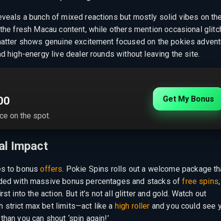
eveals a bunch of mixed reactions but mostly solid vibes on th
 the fresh Macau content, while others mention occasional glit
chatter shows genuine excitement focused on the pokies advent
d high-energy live dealer rounds without leaving the site.
Get My Bonus
00
ce on the spot.
al Impact
mes to bonus
offers
. Pokie Spins rolls out a welcome package th
rded with massive bonus percentages and stacks of
free spins
,
t into the action. But it’s not all glitter and gold. Watch out
strict max bet limits—act like a
high roller
and you could see 
than you can shout ‘spin again!’