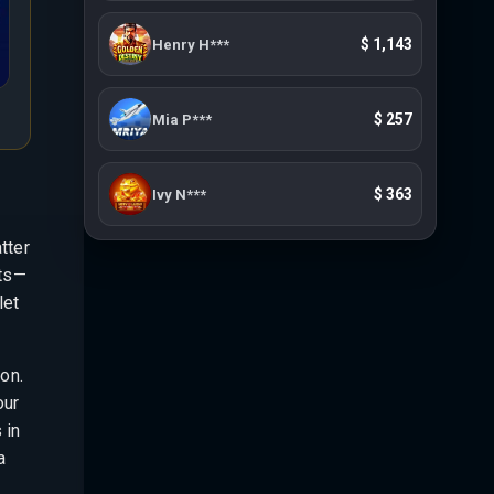
$ 1,021
Leo T***
$ 1,143
Henry H***
$ 257
Mia P***
tter
uts—
let
on.
our
 in
a