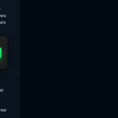
e
ches
ure
at
your