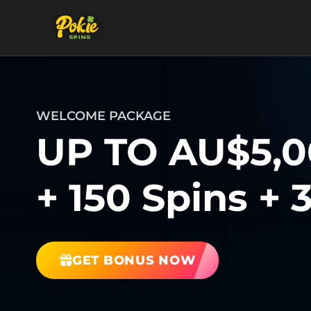
WELCOME PACKAGE
UP TO AU$5,
GET BONUS NOW