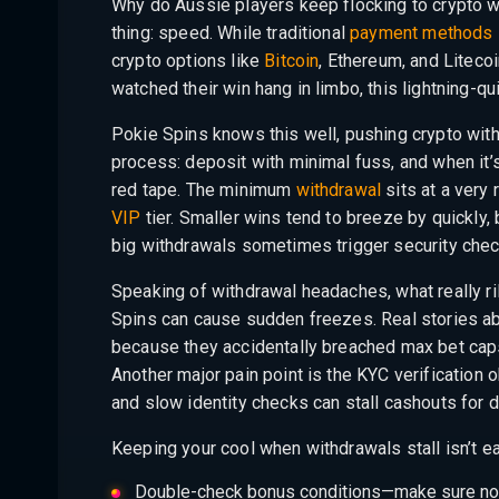
Why do Aussie players keep flocking to crypto wi
thing: speed. While traditional
payment methods
crypto options like
Bitcoin
, Ethereum, and Liteco
watched their win hang in limbo, this lightning-qui
Pokie Spins knows this well, pushing crypto with
process: deposit with minimal fuss, and when it’
red tape. The minimum
withdrawal
sits at a very
VIP
tier. Smaller wins tend to breeze by quickly
big withdrawals sometimes trigger security chec
Speaking of withdrawal headaches, what really ri
Spins can cause sudden freezes. Real stories ab
because they accidentally breached max bet cap
Another major pain point is the KYC verification
and slow identity checks can stall cashouts for 
Keeping your cool when withdrawals stall isn’t ea
Double-check bonus conditions—make sure no s