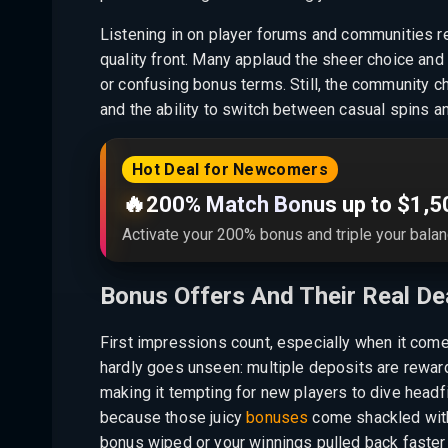
Listening in on player forums and communities r
quality front. Many applaud the sheer choice and
or confusing bonus terms. Still, the community 
and the ability to switch between casual spins an
Hot Deal for Newcomers
🔥
200% Match Bonus up to $1,5
Activate your 200% bonus and triple your balan
Bonus Offers And Their Real De
First impressions count, especially when it co
hardly goes unseen: multiple deposits are rewa
making it tempting for new players to dive headfirs
because those juicy
bonuses
come shackled with 
bonus wiped or your winnings pulled back faster 