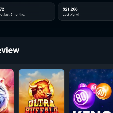
72
$21,266
ut last 5 months.
Last big win.
eview