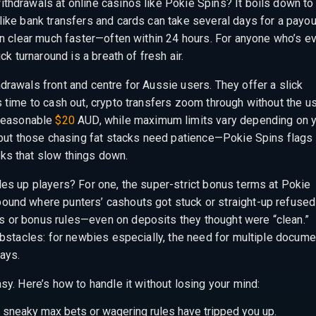
thdrawals at online casinos like Pokie Spins? It boils down to
like bank transfers and cards can take several days for a payou
in clear much faster—often within 24 hours. For anyone who’s e
ck turnaround is a breath of fresh air.
drawals front and centre for Aussie users. They offer a slick
s time to cash out, crypto transfers zoom through without the u
 reasonable
$20
AUD, while maximum limits vary depending on 
, but those chasing fat stacks need patience—Pokie Spins flags 
ks that slow things down.
les up players? For one, the super-strict bonus terms at Pokie
ound where punters’ cashouts got stuck or straight-up refused
s or bonus rules—even on deposits they thought were “clean.”
 obstacles: for newbies especially, the need for multiple docum
days.
sy. Here’s how to handle it without losing your mind:
neaky max bets or wagering rules have tripped you up.