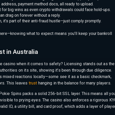
 address, payment method docs, all ready to upload.
t for big wins as even crypto withdrawals could face hold-ups.
an drag on forever without a reply.
on, it’s part of their anti-fraud hustle—just comply promptly.
t there—knowing what to expect means you’ll keep your bankroll
st in Australia
ne casino when it comes to safety? Licensing stands out as the
uthorities on its site, showing it’s been through due diligence.
ts mixed reactions locally—some see it as a basic checkmark,
ors. This leaves
trust
hanging in the balance for many players.
 Pokie Spins packs a solid 256-bit SSL layer. This means all yo
invisible to prying eyes. The casino also enforces a rigorous K
id ID, a utility bill, and card proof, which adds a layer of playe