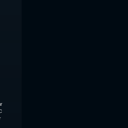
ur
YC
r