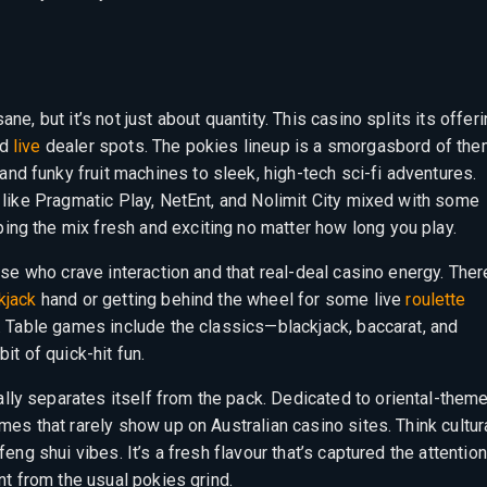
ne, but it’s not just about quantity. This casino splits its offer
nd
live
dealer spots. The pokies lineup is a smorgasbord of th
d funky fruit machines to sleek, high-tech sci-fi adventures.
s like Pragmatic Play, NetEnt, and Nolimit City mixed with some
ng the mix fresh and exciting no matter how long you play.
hose who crave interaction and that real-deal casino energy. Ther
kjack
hand or getting behind the wheel for some live
roulette
e. Table games include the classics—blackjack, baccarat, and
it of quick-hit fun.
lly separates itself from the pack. Dedicated to oriental-them
ames that rarely show up on Australian casino sites. Think cultur
feng shui vibes. It’s a fresh flavour that’s captured the attention
ent from the usual pokies grind.