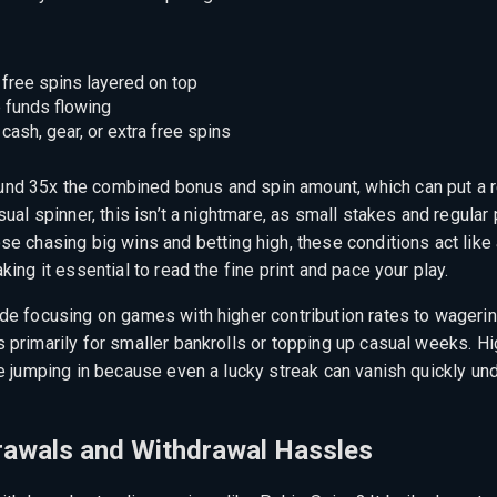
 free spins layered on top
 funds flowing
cash, gear, or extra free spins
und 35x the combined bonus and spin amount, which can put a r
sual spinner, this isn’t a nightmare, as small stakes and regular 
se chasing big wins and betting high, these conditions act like
king it essential to read the fine print and pace your play.
ude focusing on games with higher contribution rates to wagerin
s primarily for smaller bankrolls or topping up casual weeks. H
re jumping in because even a lucky streak can vanish quickly un
rawals and Withdrawal Hassles