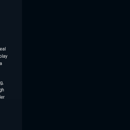
eal
play
 a
g,
igh
der