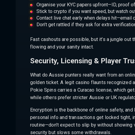
Organise your KYC papers upfront—ID, proof of
Stick to crypto if you want speed, but watch ou
Contact live chat early when delays hit—email c
Don’t get rattled if they ask for extra verificati
Fast cashouts are possible, but it’s a jungle ou
flowing and your sanity intact.
Security, Licensing & Player Tru
What do Aussie punters really want from an onli
golden ticket. A legit casino flaunts recognized a
Pokie Spins carries a Curacao license, which ge
while others prefer stricter Aussie or UK regulat
Encryption is the backbone of online safety, and
personal info and transactions get locked tight, 
routine—don’t expect to slip by without showing val
security but slows some withdrawals.