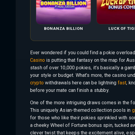
BONANZA BILLION
LUCK OF TIG
Ever wondered if you could find a pokie overloa
Casino
is putting that fantasy on the map for Au
stash of over 10,000 pokies, it’s basically a gam
your style or budget. What’s more, the casino u
crypto
withdrawals here can be lightning
fast
, kn
before your mate can finish a stubby.
One of the more intriguing draws comes in the f
This uniquely Asian-themed collection pools in
g
for those who like their pokies sprinkled with so
a cheeky Wheel of Fortune bonus spin, tucked away 
clever twist that keeps the excitement alive, esp