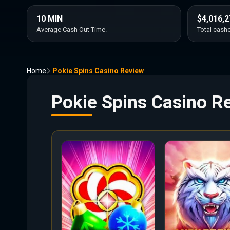
10 MIN
$4,016,2
Average Cash Out Time.
Total casho
Home
Pokie Spins Casino Review
Pokie Spins Casino R