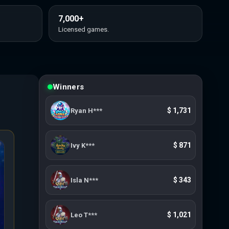
7,000+
Licensed games.
Winners
$ 165
Olivia H***
$ 1,731
Ryan H***
$ 871
Ivy K***
$ 343
Isla N***