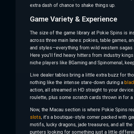
extra dash of chance to shake things up.
Game Variety & Experience
The size of the game library at Pokie Spins is insa
across three main lanes: pokies, table games, a
and styles—everything from wild western sagas an
Here you’ll find heavy hitters from industry king
niche players like BGaming and Spinomenal, keepi
Live dealer tables bring a little extra buzz for t
nothing like the intense stare-down during a
blac
action, all streamed in HD straight to your devic
roulette, plus some scratch cards thrown in for a b
Now, the Macau section is where Pokie Spins rea
slots
, it’s a boutique-style corner packed with g
motifs, lucky dragons, jade treasures, and all the 
punters looking for something just a little differ