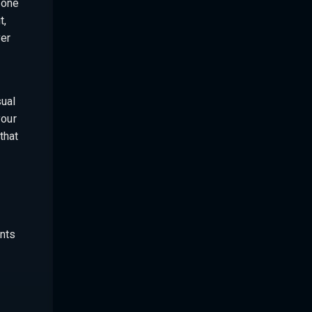
 one
t,
ver
sual
your
that
ents