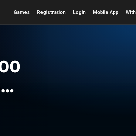
Games
Registration
Login
Mobile App
With
000
+ 150 Spins + 3 Bonus Rounds