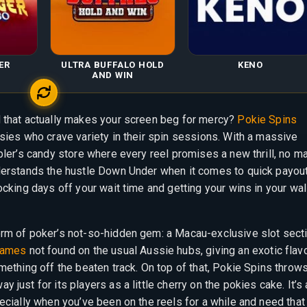
ER
ULTRA BUFFALO HOLD
KENO
AND WIN
d that actually makes your screen beg for mercy?
Pokie Spins
ssies who crave variety in their spin sessions. With a massive
bler’s candy store where every reel promises a new thrill, no ma
nderstands the hustle Down Under when it comes to quick payo
ocking days off your wait time and getting your wins in your wal
orm of poker’s not-so-hidden gem: a Macau-exclusive slot secti
ames
not found on the usual Aussie hubs, giving an exotic flav
mething off the beaten track. On top of that, Pokie Spins throws
just for its players as a little cherry on the pokies cake. It’s 
ecially when you’ve been on the reels for a while and need that