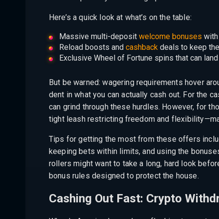
Here’s a quick look at what’s on the table:
Massive multi-deposit
welcome bonuses
with
Reload boosts and
cashback
deals to keep the
Exclusive Wheel of Fortune spins that can land 
But be warned: wagering requirements hover aro
dent in what you can actually cash out. For the ca
can grind through these hurdles. However, for tho
tight leash restricting freedom and flexibility—ma
Tips for getting the most from these offers incl
keeping bets within limits, and using the bonuse
rollers might want to take a long, hard look befo
bonus rules designed to protect the house.
Cashing Out Fast: Crypto Withd