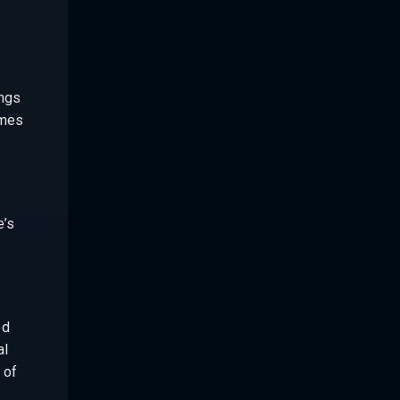
ings
emes
e’s
ed
al
 of