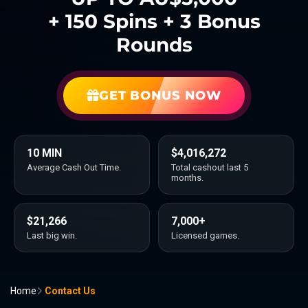
+ 150 Spins + 3 Bonus
Rounds
GET BONUS NOW
10 MIN
$4,016,272
Average Cash Out Time.
Total cashout last 5
months.
$21,266
7,000+
Last big win.
Licensed games.
Home
Contact Us