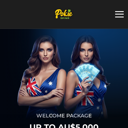
WELCOME PACKAGE
UP TO AU$5,000