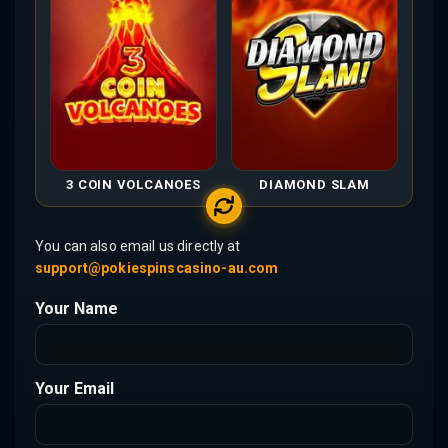
3 COIN VOLCANOES
DIAMOND SLAM
You can also email us directly at
support@pokiespinscasino-au.com
Your Name
Your Email