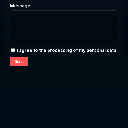
Message
I agree to the processing of my personal data.
Send