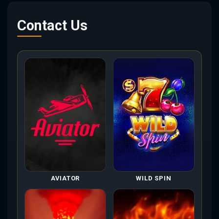
Contact Us
AVIATOR
WILD SPIN