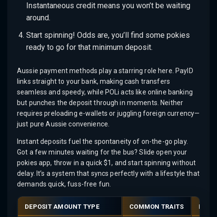
Instantaneous credit means you won’t be waiting
around.
Start spinning! Odds are, you’ll find some pokies
ready to go for that minimum deposit.
Aussie payment methods play a starring role here. PayID
links straight to your bank, making cash transfers
seamless and speedy, while POLi acts like online banking
but punches the deposit through in moments. Neither
requires preloading e-wallets or juggling foreign currency—
just pure Aussie convenience.
Instant deposits fuel the spontaneity of on-the-go play.
Got a few minutes waiting for the bus? Slide open your
pokies app, throw in a quick $1, and start spinning without
delay. It’s a system that syncs perfectly with a lifestyle that
demands quick, fuss-free fun.
DEPOSIT AMOUNT TYPE
COMMON TRAITS
POSSI