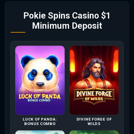
Pokie Spins Casino $1
Minimum Deposit
LUCK OF PANDA:
DIVINE FORGE OF
BONUS COMBO
WILDS