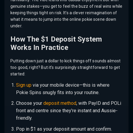
genuine stakes—you get to feel the buzz of real wins while
keeping things tight on risk. It’s a clever reimagination of
what it means to jump into the online pokie scene down
under.
How The $1 Deposit System
Works In Practice
Putting down just a dollar to kick things off sounds almost
too good, right? But it’s surprisingly straightforward to get
started:
Sign up
via your mobile device—this is where
Pokie Spins snugly fits into your routine.
Choose your
deposit method
, with PayID and POLi
front and centre since they’re instant and Aussie-
friendly.
Pop in $1 as your deposit amount and confirm.