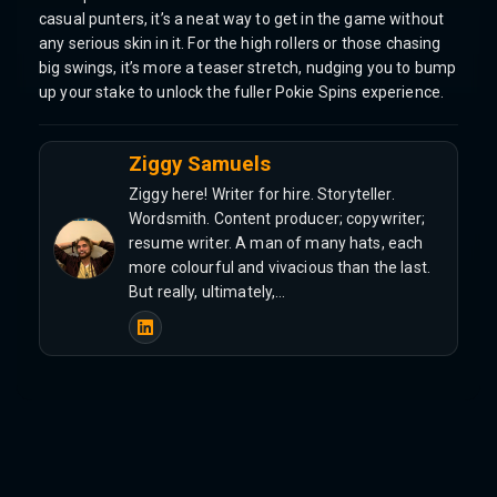
casual punters, it’s a neat way to get in the game without
any serious skin in it. For the high rollers or those chasing
big swings, it’s more a teaser stretch, nudging you to bump
up your stake to unlock the fuller Pokie Spins experience.
Ziggy Samuels
Ziggy here! Writer for hire. Storyteller.
Wordsmith. Content producer; copywriter;
resume writer. A man of many hats, each
more colourful and vivacious than the last.
But really, ultimately,…