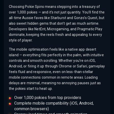
Choosing Pokie Spins means stepping into a treasury of
over 1,000 pokies — and it’s not just quantity. You’ll find the
all-time Aussie faves like Starburst and Gonzo’s Quest, but
also sweet hidden gems that don’t get as much airtime.
Developers like NetEnt, Microgaming, and Pragmatic Play
dominate, keeping the reels fresh and appealing to every
style of player.
The mobile optimisation feels like a native app desert
island — everything fits perfectly in the palm, with intuitive
controls and smooth scrolling. Whether you’re on iOS,
Android, or firing it up through Chrome or Safari, gameplay
feels fluid and responsive, even on less-than-stellar
mobile connections common in remote areas. Loading
delays are minimal, meaning no annoying pauses just as
the pokies start to heat up.
Over 1,000 pokies from top providers
Complete mobile compatibility (iOS, Android,
common browsers)