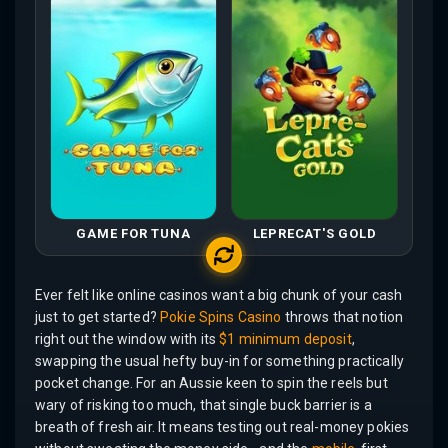
GAME FOR TUNA
LEPRECAT'S GOLD
Ever felt like online casinos want a big chunk of your cash
just to get started?
Pokie Spins Casino
throws that notion
right out the window with its
$1
minimum deposit
,
swapping the usual hefty buy-in for something practically
pocket change. For an Aussie keen to spin the reels but
wary of risking too much, that single buck barrier is a
breath of fresh air. It means testing out real-money pokies