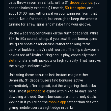
Let’s throw in some real talk: with a $1
deposit bonus
, you
can realistically expect a $1 match,
50 free spins
, and
about $100 max withdrawal on your winnings from that
bonus. Not a fat cheque, but enough to keep the wheels
turning for a few spins and maybe find your groove.
Do the wagering conditions kill the fun? It depends. While
35x-to-50x sounds steep, if you treat those bonus spins
like quick shots of adrenaline rather than long-term
bankroll builders, they’re still worth it. The flip side—some
pokies are off-limits during bonus play, especially those
slot
monsters with jackpots or high volatility. That narrows
the playground somewhat.
Unlocking these bonuses isn’t instant magic either.
Generally, $1 deposit users find bonuses active
immediately after deposit, but the wagering clock ticks
fast—most
promotions
expire within 7 to 14 days, so no
dawdling allowed. Some bonuses are phone-only deals,
kicking in if you’re on the
mobile app
rather than desktop,
giving mobile users a slight edge in perks.