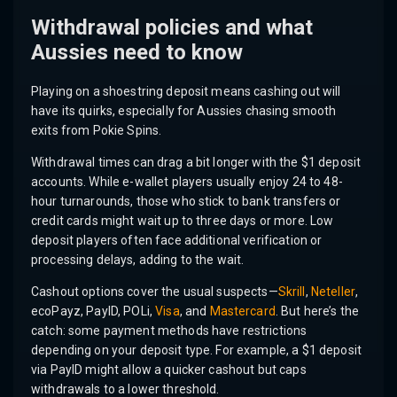
Withdrawal policies and what
Aussies need to know
Playing on a shoestring deposit means cashing out will
have its quirks, especially for Aussies chasing smooth
exits from Pokie Spins.
Withdrawal times can drag a bit longer with the $1 deposit
accounts. While e-wallet players usually enjoy 24 to 48-
hour turnarounds, those who stick to bank transfers or
credit cards might wait up to three days or more. Low
deposit players often face additional verification or
processing delays, adding to the wait.
Cashout options cover the usual suspects—
Skrill
,
Neteller
,
ecoPayz, PayID, POLi,
Visa
, and
Mastercard
. But here’s the
catch: some payment methods have restrictions
depending on your deposit type. For example, a $1 deposit
via PayID might allow a quicker cashout but caps
withdrawals to a lower threshold.