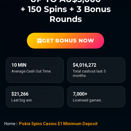
+ 150 Spins + 3 Bonus
Rounds
GET BONUS NOW
10 MIN
$4,016,272
Average Cash Out Time.
Total cashout last 5
months.
$21,266
7,000+
Last big win.
Licensed games.
Home
Pokie Spins Casino $1 Minimum Deposit