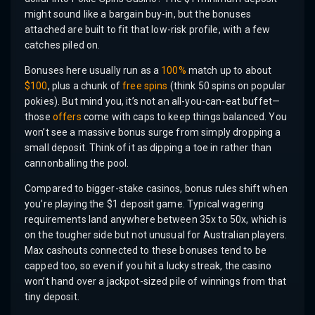
might sound like a bargain buy-in, but the bonuses
attached are built to fit that low-risk profile, with a few
catches piled on.
Bonuses here usually run as a
100%
match up to about
$100
, plus a chunk of
free spins
(think 50 spins on popular
pokies). But mind you, it’s not an all-you-can-eat buffet—
those
offers
come with caps to keep things balanced. You
won’t see a massive bonus surge from simply dropping a
small deposit. Think of it as dipping a toe in rather than
cannonballing the pool.
Compared to bigger-stake casinos, bonus rules shift when
you’re playing the $1 deposit game. Typical wagering
requirements land anywhere between 35x to 50x, which is
on the tougher side but not unusual for Australian players.
Max cashouts connected to these bonuses tend to be
capped too, so even if you hit a lucky streak, the casino
won’t hand over a jackpot-sized pile of winnings from that
tiny deposit.