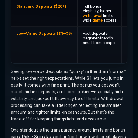
Standard Deposits (
$20
+)
Full bonus
Longe
eligibility, higher
times
withdrawal
limits,
meth
wide
game
access
Low-Value Deposits ($1–
$5
)
Fast deposits,
Game r
beginner-friendly,
(e.g. 
small bonus caps
progre
cappe
bonu
withd
Seeing low-value deposits as “quirky” rather than “normal”
helps set the right expectations. While $1 lets you jump in
easily, it comes with fine print. The bonus you get won’t
match higher deposits, and some pokies—especially high-
volatility and jackpot titles—may be off limits. Withdrawal
processing can take a little longer, reflecting the smaller
amount and tighter limits on cashouts. But that’s the
trade-off for keeping things light and accessible.
One standout is the transparency around limits and bonus
caps. Pokie Spins lays out upfront how low deposit players