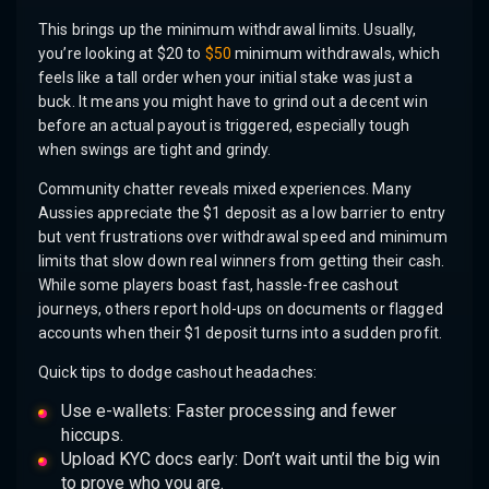
This brings up the minimum withdrawal limits. Usually,
you’re looking at $20 to
$50
minimum withdrawals, which
feels like a tall order when your initial stake was just a
buck. It means you might have to grind out a decent win
before an actual payout is triggered, especially tough
when swings are tight and grindy.
Community chatter reveals mixed experiences. Many
Aussies appreciate the $1 deposit as a low barrier to entry
but vent frustrations over withdrawal speed and minimum
limits that slow down real winners from getting their cash.
While some players boast fast, hassle-free cashout
journeys, others report hold-ups on documents or flagged
accounts when their $1 deposit turns into a sudden profit.
Quick tips to dodge cashout headaches:
Use e-wallets: Faster processing and fewer
hiccups.
Upload KYC docs early: Don’t wait until the big win
to prove who you are.