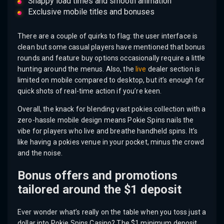
Snappy load times and smooth animation
Exclusive mobile titles and bonuses
There are a couple of quirks to flag: the user interface is
clean but some casual players have mentioned that bonus
rounds and feature buy options occasionally require a little
hunting around the menus. Also, the
live
dealer section is
limited on mobile compared to desktop, but it’s enough for
quick shots of real-time action if you’re keen.
Overall, the knack for blending vast pokies collection with a
zero-hassle mobile design means Pokie Spins nails the
vibe for players who live and breathe handheld spins. It’s
like having a pokies venue in your pocket, minus the crowd
and the noise.
Bonus offers and promotions
tailored around the $1 deposit
Ever wonder what’s really on the table when you toss just a
dollar into Pokie Spins Casino? The $1 minimum deposit