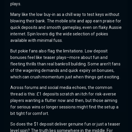
plays.
Many like the low buy-in as a chill way to test keys without
blowing their bank. The mobile site and app earn praise for
quick deposits and smooth gameplay, even on flaky Aussie
internet. Spin lovers dig the wide selection of pokies
available with minimal fuss.
But pokie fans also flag the limitations. Low deposit
bonuses feel like teaser plays—more about fun and
fleeting thrills than real bankroll building. Some aren’t fans
of the wagering demands and quick expiry on bonuses,
which can crush momentum just when things get exciting.
Across forums and social media echoes, the common
thread is this: £1 deposits scratch an itch for risk-averse
players wanting a flutter now and then, but those aiming
for serious wins or longer sessions might find the setup a
bit tight for comfort.
So does the $1 deposit deliver genuine fun or just a teaser
level spin? The truth lies somewhere in the middle. For