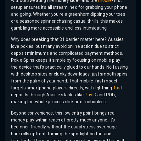
without sweating the money side—and the
mobile
-first
setup ensures it’s all streamlined for grabbing your phone
and going. Whether you’re a greenhorn dipping your toes
or a seasoned spinner chasing casual thrills, this makes
gambling more accessible and less intimidating.
Why does breaking that $1 barrier matter here? Aussies
love pokies, but many avoid online action due to strict
deposit minimums and complicated payment methods.
Pokie Spins keeps it simple by focusing on mobile play—
the device that’s practically glued to our hands. No fussing
with desktop sites or clunky downloads, just smooth spins
from the palm of your hand. That mobile-first model
targets smartphone players directly, with lightning-
fast
deposits through Aussie staples like
PayID
and POLi,
making the whole process slick and frictionless.
Beyond convenience, this low entry point brings real
money play within reach of pretty much anyone. It’s
beginner-friendly without the usual stress over huge
bankrolls upfront, turning the spotlight on fun and
familiarity. The vibe leans into casual enjoyment but with