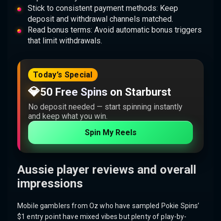
Stick to consistent payment methods: Keep
deposit and withdrawal channels matched.
Read bonus terms: Avoid automatic bonus triggers
that limit withdrawals.
Today’s Special
💎
50 Free Spins on Starburst
No deposit needed — start spinning instantly
and keep what you win.
Spin My Reels
Aussie player reviews and overall
impressions
Mobile gamblers from Oz who have sampled Pokie Spins’
$1 entry point have mixed vibes but plenty of play-by-