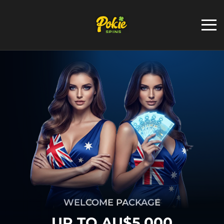
WELCOME PACKAGE
UP TO AU$5,000