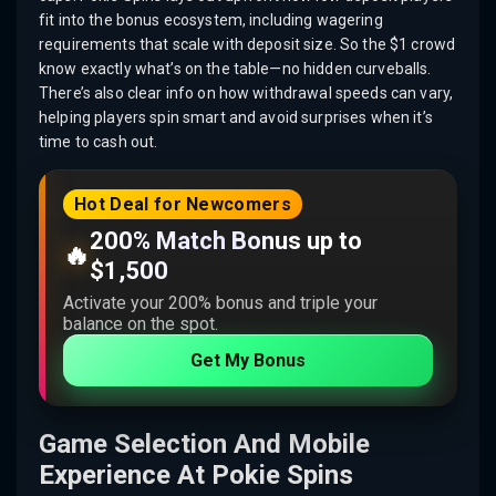
fit into the bonus ecosystem, including wagering
requirements that scale with deposit size. So the $1 crowd
know exactly what’s on the table—no hidden curveballs.
There’s also clear info on how withdrawal speeds can vary,
helping players spin smart and avoid surprises when it’s
time to cash out.
Hot Deal for Newcomers
200% Match Bonus up to
🔥
$1,500
Activate your 200% bonus and triple your
balance on the spot.
Get My Bonus
Game Selection And Mobile
Experience At Pokie Spins