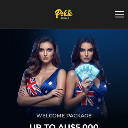
WELCOME PACKAGE
UP TO AU$5,000