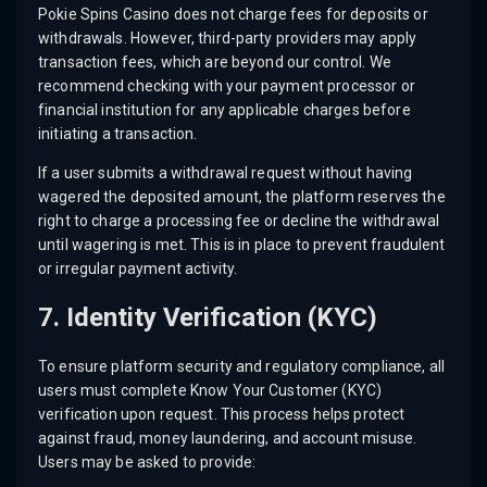
Pokie Spins Casino does not charge fees for deposits or
withdrawals. However, third-party providers may apply
transaction fees, which are beyond our control. We
recommend checking with your payment processor or
financial institution for any applicable charges before
initiating a transaction.
If a user submits a withdrawal request without having
wagered the deposited amount, the platform reserves the
right to charge a processing fee or decline the withdrawal
until wagering is met. This is in place to prevent fraudulent
or irregular payment activity.
7. Identity Verification (KYC)
To ensure platform security and regulatory compliance, all
users must complete Know Your Customer (KYC)
verification upon request. This process helps protect
against fraud, money laundering, and account misuse.
Users may be asked to provide: