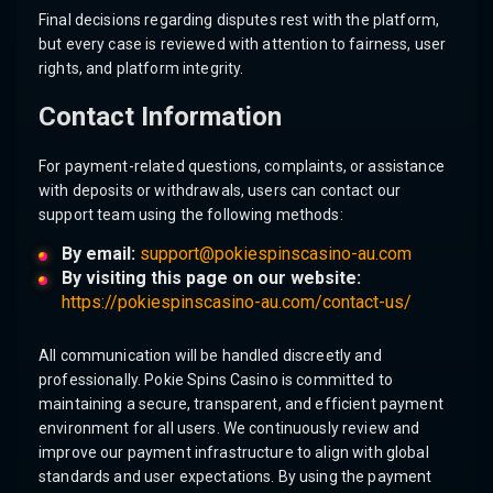
Final decisions regarding disputes rest with the platform,
but every case is reviewed with attention to fairness, user
rights, and platform integrity.
Contact Information
For payment-related questions, complaints, or assistance
with deposits or withdrawals, users can contact our
support team using the following methods:
By email:
support@pokiespinscasino-au.com
By visiting this page on our website:
https://pokiespinscasino-au.com/contact-us/
All communication will be handled discreetly and
professionally. Pokie Spins Casino is committed to
maintaining a secure, transparent, and efficient payment
environment for all users. We continuously review and
improve our payment infrastructure to align with global
standards and user expectations. By using the payment