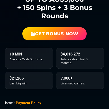
+ 150 Spins + 3 Bonus
Rounds
GET BONUS NOW
10 MIN
$4,016,272
Average Cash Out Time.
Total cashout last 5
months.
$21,266
7,000+
Last big win.
Licensed games.
Home
Payment Policy