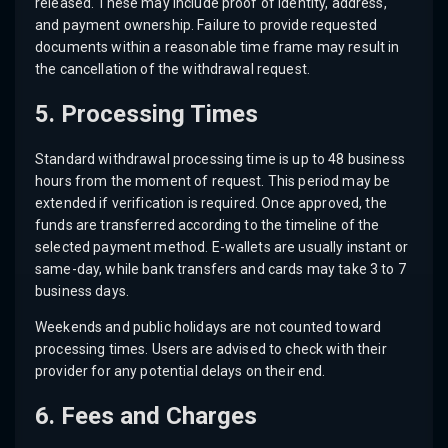
released. These may include proof of identity, address,
and payment ownership. Failure to provide requested
documents within a reasonable time frame may result in
the cancellation of the withdrawal request.
5. Processing Times
Standard withdrawal processing time is up to 48 business
hours from the moment of request. This period may be
extended if verification is required. Once approved, the
funds are transferred according to the timeline of the
selected payment method. E-wallets are usually instant or
same-day, while bank transfers and cards may take 3 to 7
business days.
Weekends and public holidays are not counted toward
processing times. Users are advised to check with their
provider for any potential delays on their end.
6. Fees and Charges