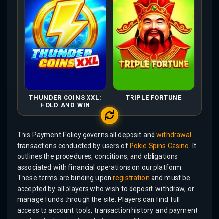
THUNDER COINS XXL:
TRIPLE FORTUNE
HOLD AND WIN
This Payment Policy governs all deposit and
withdrawal
transactions conducted by users of
Pokie Spins Casino
. It
outlines the procedures, conditions, and obligations
associated with financial operations on our platform.
These terms are binding upon
registration
and must be
accepted by all players who wish to deposit, withdraw, or
manage funds through the site. Players can find full
access to account tools, transaction history, and payment