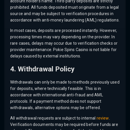
account holder’s name. Third-party deposits are strictly
prohibited. All funds deposited must originate from a legal
source and may be subject to verification procedures in
accordance with anti-money laundering (AML) regulations.
In most cases, deposits are processed instantly. However,
processing times may vary depending on the provider. In
rare cases, delays may occur due to verification checks or
provider maintenance. Pokie Spins Casino is not liable for
delays caused by external institutions.
4. Withdrawal Policy
Withdrawals can only be made to methods previously used
for deposits, where technically feasible. This is in
accordance with international anti-fraud and AML
protocols. If a payment method does not support
withdrawals, alternative options may be offered.
All withdrawal requests are subject to internal
review
.
Verification documents may be required before funds are