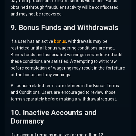
payment processors to report serious violations. Funds
obtained through fraudulent activity will be confiscated
and may not be recovered.
9. Bonus Funds and Withdrawals
If a user has an active
bonus
, withdrawals may be
restricted until all bonus wagering conditions are met.
Bonus funds and associated winnings remain locked until
these conditions are satisfied. Attempting to withdraw
before completion of wagering may result in the forfeiture
of the bonus and any winnings.
All bonus-related terms are defined in the Bonus Terms
and Conditions. Users are encouraged to review those
terms separately before making a withdrawal request.
10. Inactive Accounts and
Dormancy
If an account remains inactive for more than 12