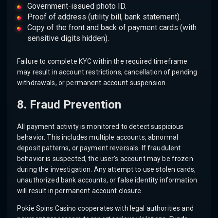
Government-issued photo ID.
Proof of address (utility bill, bank statement).
Copy of the front and back of payment cards (with
sensitive digits hidden).
Failure to complete KYC within the required timeframe
may result in account restrictions, cancellation of pending
withdrawals, or permanent account suspension.
8. Fraud Prevention
All payment activity is monitored to detect suspicious
behavior. This includes multiple accounts, abnormal
deposit patterns, or payment reversals. If fraudulent
behavior is suspected, the user’s account may be frozen
during the investigation. Any attempt to use stolen cards,
unauthorized bank accounts, or false identity information
will result in permanent account closure.
Pokie Spins Casino cooperates with legal authorities and