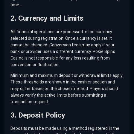
time.
2. Currency and Limits
All financial operations are processed in the currency
selected during registration. Once a currency is set, it
cannot be changed. Conversion fees may apply if your
bank or provider uses a different currency. Pokie Spins
Casino is not responsible for any loss resulting from
conversion or fluctuation.
Minimum and maximum deposit or withdrawal limits apply.
These thresholds are shown in the cashier section and
may differ based on the chosen method. Players should
always verify the active limits before submitting a
transaction request.
3. Deposit Policy
Deposits must be made using a method registered in the