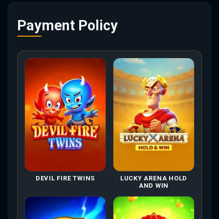
Payment Policy
DEVIL FIRE TWINS
LUCKY ARENA HOLD
AND WIN