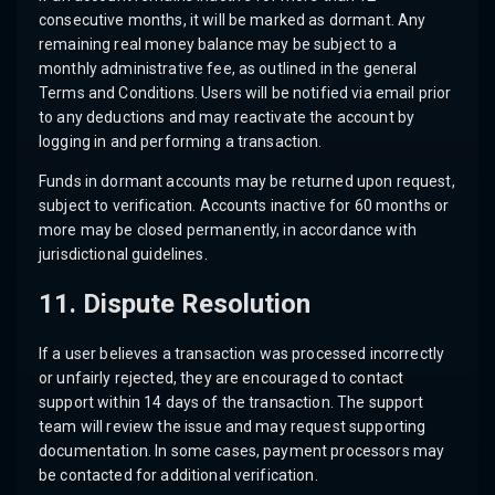
consecutive months, it will be marked as dormant. Any
remaining real money balance may be subject to a
monthly administrative fee, as outlined in the general
Terms and Conditions. Users will be notified via email prior
to any deductions and may reactivate the account by
logging in and performing a transaction.
Funds in dormant accounts may be returned upon request,
subject to verification. Accounts inactive for 60 months or
more may be closed permanently, in accordance with
jurisdictional guidelines.
11. Dispute Resolution
If a user believes a transaction was processed incorrectly
or unfairly rejected, they are encouraged to contact
support within 14 days of the transaction. The support
team will review the issue and may request supporting
documentation. In some cases, payment processors may
be contacted for additional verification.