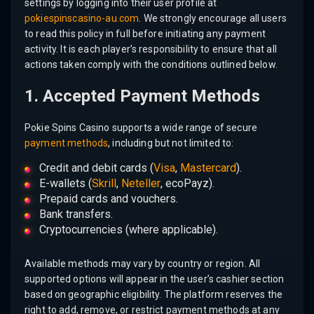
settings by logging into their user profile at
pokiespinscasino-au.com
. We strongly encourage all users
to read this policy in full before initiating any payment
activity. It is each player’s responsibility to ensure that all
actions taken comply with the conditions outlined below.
1. Accepted Payment Methods
Pokie Spins Casino supports a wide range of secure
payment methods
, including but not limited to:
Credit and debit cards (
Visa
,
Mastercard
).
E-wallets (
Skrill
,
Neteller
, ecoPayz).
Prepaid cards and vouchers.
Bank transfers.
Cryptocurrencies (where applicable).
Available methods may vary by country or region. All
supported options will appear in the user’s cashier section
based on geographic eligibility. The platform reserves the
right to add, remove, or restrict payment methods at any