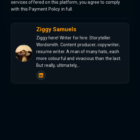
services offered on this platform, you agree to comply
with this Payment Policy in full.
Ziggy Samuels
Ziggy here! Writer for hire. Storyteller.
Wordsmith. Content producer; copywriter;
resume writer. A man of many hats, each
more colourful and vivacious than the last.
But really, ultimately,…