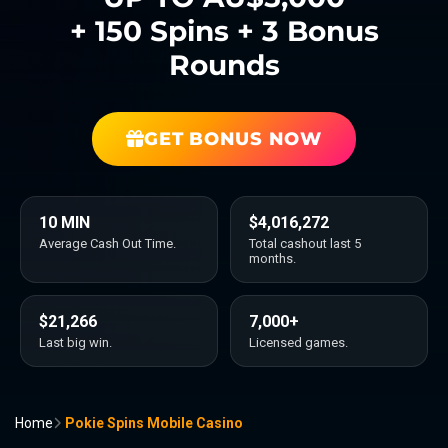
+ 150 Spins + 3 Bonus
Rounds
GET BONUS NOW
10 MIN
$4,016,272
Average Cash Out Time.
Total cashout last 5
months.
$21,266
7,000+
Last big win.
Licensed games.
Home
Pokie Spins Mobile Casino