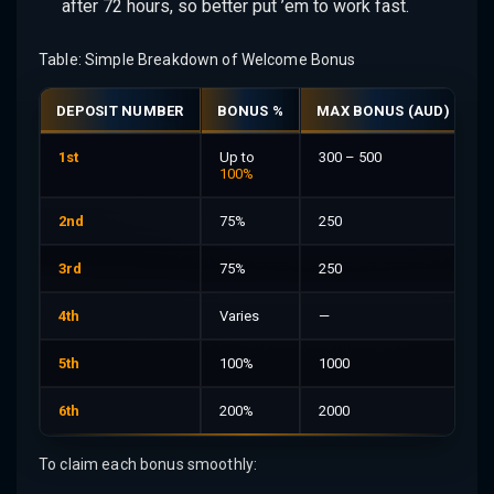
after 72 hours, so better put ’em to work fast.
Table: Simple Breakdown of Welcome Bonus
DEPOSIT NUMBER
BONUS %
MAX BONUS (AUD)
F
1st
Up to
300 – 500
3
100%
2nd
75%
250
2
3rd
75%
250
2
4th
Varies
—
5th
100%
1000
6th
200%
2000
5
To claim each bonus smoothly: