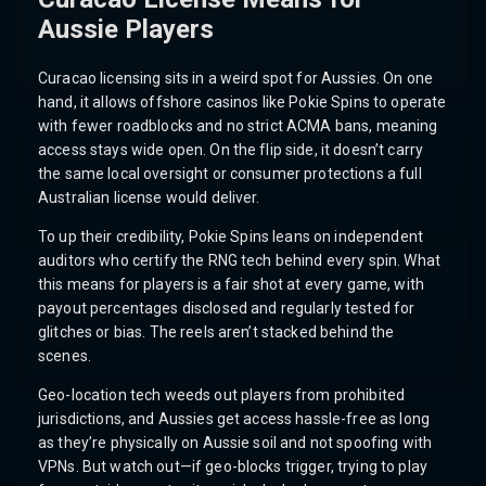
Aussie Players
Curacao licensing sits in a weird spot for Aussies. On one
hand, it allows offshore casinos like Pokie Spins to operate
with fewer roadblocks and no strict ACMA bans, meaning
access stays wide open. On the flip side, it doesn’t carry
the same local oversight or consumer protections a full
Australian license would deliver.
To up their credibility, Pokie Spins leans on independent
auditors who certify the RNG tech behind every spin. What
this means for players is a fair shot at every game, with
payout percentages disclosed and regularly tested for
glitches or bias. The reels aren’t stacked behind the
scenes.
Geo-location tech weeds out players from prohibited
jurisdictions, and Aussies get access hassle-free as long
as they’re physically on Aussie soil and not spoofing with
VPNs. But watch out—if geo-blocks trigger, trying to play