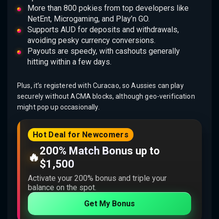
More than 800 pokies from top developers like
NetEnt, Microgaming, and Play’n GO.
Supports AUD for deposits and withdrawals,
avoiding pesky currency conversions.
Payouts are speedy, with cashouts generally
hitting within a few days.
Plus, it’s registered with Curacao, so Aussies can play
securely without ACMA blocks, although geo-verification
might pop up occasionally.
Hot Deal for Newcomers
200% Match Bonus up to
🔥
$1,500
Activate your 200% bonus and triple your
balance on the spot.
Get My Bonus