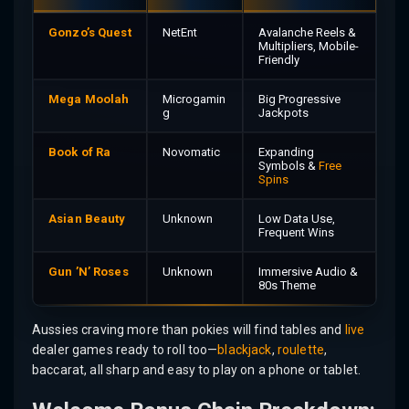
Gonzo’s Quest
NetEnt
Avalanche Reels &
Multipliers, Mobile-
Friendly
Mega Moolah
Microgamin
Big Progressive
g
Jackpots
Book of Ra
Novomatic
Expanding
Symbols &
Free
Spins
Asian Beauty
Unknown
Low Data Use,
Frequent Wins
Gun ’N’ Roses
Unknown
Immersive Audio &
80s Theme
Aussies craving more than pokies will find tables and
live
dealer games ready to roll too—
blackjack
,
roulette
,
baccarat, all sharp and easy to play on a phone or tablet.