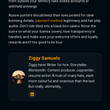
from outside your territory risks locked accounts or
withheld winnings.
Aussie punters should keep their eyes peeled for clear
licensing details,
payment method
legitimacy, and fair play
audits. Don’t ride blind into a black-box casino. Know the
score on what your license covers, how transparency is
handled, and make sure your welcome offers and loyalty
rewards aren’t too good to be true.
Ziggy Samuels
Ziggy here! Writer for hire. Storyteller.
Wordsmith. Content producer; copywriter;
resume writer. A man of many hats, each
more colourful and vivacious than the last.
But really, ultimately,…