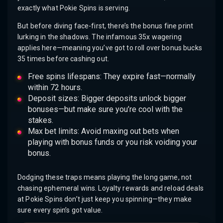
exactly what Pokie Spins is serving.
But before diving face-first, there’s the bonus fine print
lurking in the shadows. The infamous 35x wagering
applies here—meaning you’ve got to roll over bonus bucks
35 times before cashing out.
Free spins lifespans: They expire fast—normally
within 72 hours.
Deposit sizes: Bigger deposits unlock bigger
bonuses—but make sure you’re cool with the
stakes.
Max bet limits: Avoid maxing out bets when
playing with bonus funds or you risk voiding your
bonus.
Dodging these traps means playing the long game, not
chasing ephemeral wins. Loyalty rewards and reload deals
at Pokie Spins don’t just keep you spinning—they make
sure every spin’s got value.