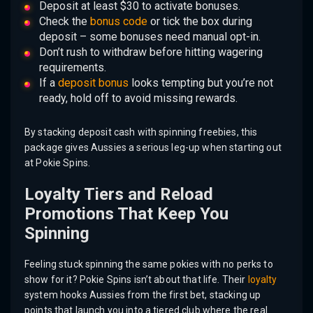
Deposit at least $30 to activate bonuses.
Check the
bonus code
or tick the box during
deposit – some bonuses need manual opt-in.
Don’t rush to withdraw before hitting wagering
requirements.
If a
deposit bonus
looks tempting but you’re not
ready, hold off to avoid missing rewards.
By stacking deposit cash with spinning freebies, this
package gives Aussies a serious leg-up when starting out
at Pokie Spins.
Loyalty Tiers and Reload
Promotions That Keep You
Spinning
Feeling stuck spinning the same pokies with no perks to
show for it? Pokie Spins isn’t about that life. Their
loyalty
system hooks Aussies from the first bet, stacking up
points that launch you into a tiered club where the real