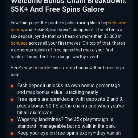
Welcome Bonus Chain Breakdown:
$5K+ And Free Spins Galore
Few things get the punter’s pulse racing like a big
welcome
bonus
, and Pokie Spins doesn’t disappoint. The offer is a
six-deposit joyride that can heap on more than $5,000 in
bonuses
across all your first moves. On top of that, there’s
a generous splash of free spins that make your first
bankroll boost feel like a binge-worthy event.
Here’s how to tackle this six-step bonus without missing a
beat:
Each deposit unlocks its own bonus percentage
and max bonus value—stacking neatly.
Free spins are sprinkled in with deposits 2 and 3,
plus a bonus 50 FS at the chain’s end when you’ve
hit all six moves.
Wagering landmines? The 35x playthrough is
standard—manageable but no walk in the park.
Keep your eye on free spins expiry—they vanish