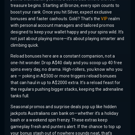
treasure begins. Starting at Bronze, every spin counts to
boost your rank. Once you hit Silver, expect exclusive
bonuses and faster cashouts. Gold? That’s the
VIP
realm
with personal account managers and tailored promos
designed to keep your wallet happy and your spins wild. It’s
not just about playing more—it’s about playing smarter and
climbing quick.
Reload bonuses here are a constant companion, not a
one-hit wonder. Drop A$40 daily and you scoop up 40 free
spins every day, no drama. High-rollers, you know who you
are — poking in A$500 or more triggers reload bonuses
that can haul in up to A$2000 extra. It’s a reload feast for
the regulars pushing bigger stacks, keeping the adrenaline
tanks full.
Seasonal promos and surprise deals pop up like hidden
jackpots Australians can bank on—whether it’s a holiday
bash or a weekend spin frenzy. These extras keep
gameplay fresh and punters alert. If the chance to top up
your bonus stash out of nowhere sounds neat, that’s