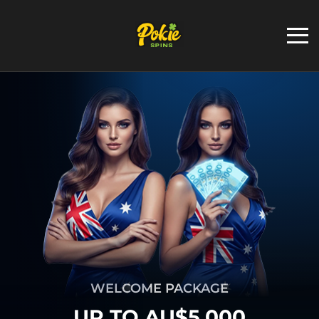
WELCOME PACKAGE
UP TO AU$5,000