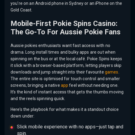
you’re on an Android phone in Sydney or an iPhone on the
Gold Coast.
Mobile-First Pokie Spins Casino:
The Go-To For Aussie Pokie Fans
Aussie pokies enthusiasts want fast access with no
drama. Long install times and bulky apps are out when
spinning on the bus or at the local café. Pokie Spins keeps
it slick with a browser-based platform, letting players skip
downloads and jump straight into their favourite
games
.
The entire site is optimised for touch control and smaller
screens, bringing a native
app
feel without needing one.
It’s the kind of instant access that gets the thumbs moving
and the reels spinning quick.
Here’s the playbook for what makes it a standout choice
down under:
Slick mobile experience with no apps—just tap and
spin.