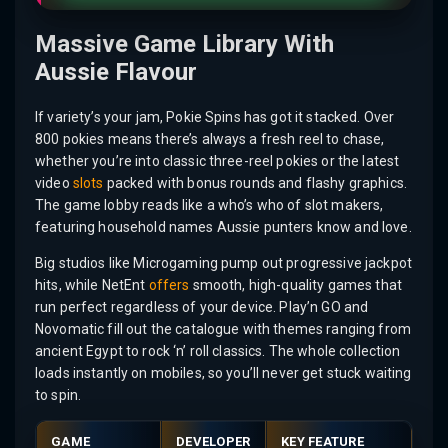
Massive Game Library With
Aussie Flavour
If variety’s your jam, Pokie Spins has got it stacked. Over
800 pokies means there’s always a fresh reel to chase,
whether you’re into classic three-reel pokies or the latest
video
slots
packed with bonus rounds and flashy graphics.
The game lobby reads like a who’s who of slot makers,
featuring household names Aussie punters know and love.
Big studios like Microgaming pump out progressive jackpot
hits, while NetEnt
offers
smooth, high-quality games that
run perfect regardless of your device. Play’n GO and
Novomatic fill out the catalogue with themes ranging from
ancient Egypt to rock ‘n’ roll classics. The whole collection
loads instantly on mobiles, so you’ll never get stuck waiting
to spin.
GAME
DEVELOPER
KEY FEATURE