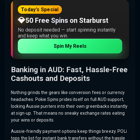
Today’s Special
💎
50 Free Spins on Starburst
No deposit needed — start spinning instantly
and keep what you win.
Spin My Reels
Banking in AUD: Fast, Hassle-Free
Cashouts and Deposits
Nothing grinds the gears like conversion fees or currency
headaches. Pokie Spins prides itself on full AUD support,
locking Aussie punters into their own greenbacks instantly
at sign-up. That means no sneaky exchange rates eating
your wins or deposits.
Aussie-friendly payment options keep things breezy. POLi
tops the list for instant bank transfers without the hassle