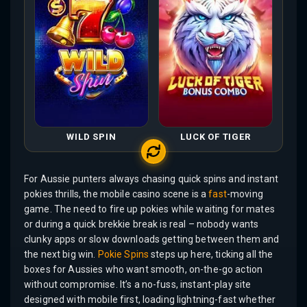
WILD SPIN
LUCK OF TIGER
For Aussie punters always chasing quick spins and instant
pokies thrills, the mobile casino scene is a
fast
-moving
game. The need to fire up pokies while waiting for mates
or during a quick brekkie break is real – nobody wants
clunky apps or slow downloads getting between them and
the next big win.
Pokie Spins
steps up here, ticking all the
boxes for Aussies who want smooth, on-the-go action
without compromise. It’s a no-fuss, instant-play site
designed with mobile first, loading lightning-fast whether