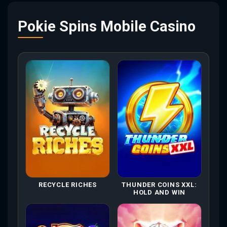
Pokie Spins Mobile Casino
RECYCLE RICHES
THUNDER COINS XXL:
HOLD AND WIN