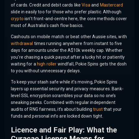
of cards. Credit and debit cards like
Visa
and
Mastercard
slide in easily too for those who prefer plastic. Although
crypto
isn’t front-and-centre here, the core methods cover
most of Australia’s cash flow basics.
Cashouts on mobile match or beat other Aussie sites, with
withdrawal
times running anywhere from instant to five
days for amounts under the A$10k weekly cap. Whether
you’re chasing a quick payout after a lucky hit or patiently
waiting for a
high roller
windfall, Pokie Spins gets the dosh
to you without unnecessary delays.
To keep your stash safe while it’s moving, Pokie Spins
layers up essential security and privacy measures. Bank-
level SSL encryption scrambles your data so no one’s
sneaking peeks. Combined with regular independent
audits of RNG fairness, it’s about building
trust
that your
funds and personal info are locked down tight.
Licence and Fair Play: What the
Curacao License Means for